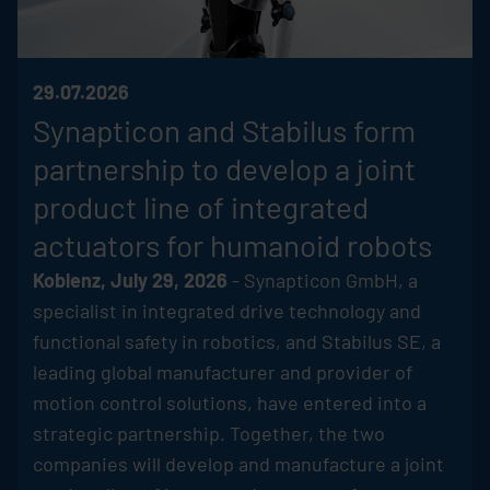
29.07.2026
Synapticon and
Stabilus
form
partnership to develop a joint
product line of integrated
actuators for humanoid robots
Koblenz, July 29, 2026
- Synapticon GmbH, a
specialist in integrated drive technology and
functional safety in robotics, and
Stabilus
SE, a
leading global manufacturer and provider of
motion control solutions, have entered into a
strategic partnership. Together, the two
companies will develop and manufacture a joint