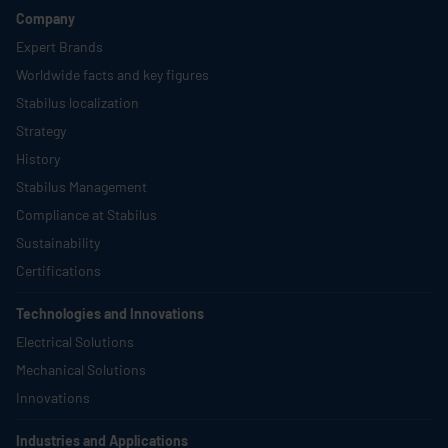
Company
Expert Brands
Worldwide facts and key figures
Stabilus
localization
Strategy
History
Stabilus
Management
Compliance at
Stabilus
Sustainability
Certifications
Technologies and Innovations
Electrical Solutions
Mechanical Solutions
Innovations
Industries and Applications