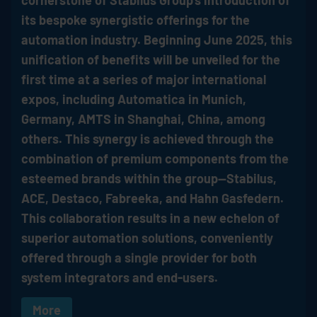
cornerstone of
Stabilus
Group's introduction of
its bespoke synergistic offerings for the
automation industry. Beginning June 2025, this
unification of benefits will be unveiled for the
first time at a series of major international
expos, including Automatica in Munich,
Germany, AMTS in Shanghai, China, among
others. This synergy is achieved through the
combination of premium components from the
esteemed brands within the group—
Stabilus
,
ACE, Destaco, Fabreeka, and Hahn Gasfedern.
This collaboration results in a new echelon of
superior automation solutions, conveniently
offered through a single provider for both
system integrators and end-users.
More