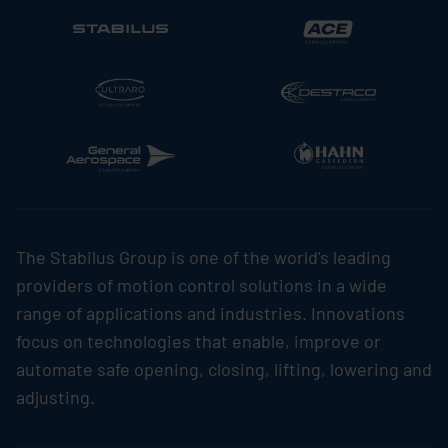
The
Stabilus
Group is one of the world's leading
providers of motion control solutions in a wide
range of applications and industries. Innovations
focus on technologies that enable, improve or
automate safe opening, closing, lifting, lowering and
adjusting.