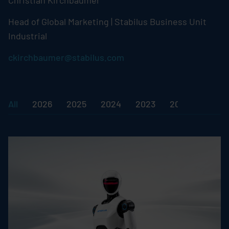
Christian Kirchbaumer
Head of Global Marketing |
Stabilus
Business Unit
Industrial
ckirchbaumer@stabilus.com
All
2026
2025
2024
2023
2022
2018