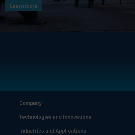
Learn more
Company
Technologies and Innovations
Industries and Applications