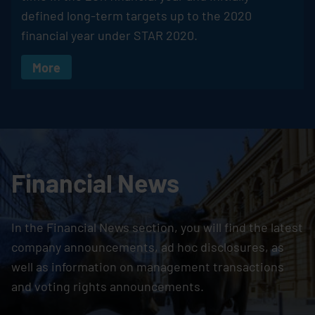
defined long-term targets up to the 2020
financial year under STAR 2020.
More
Financial News
In the Financial News section, you will find the latest
company announcements, ad hoc disclosures, as
well as information on management transactions
and voting rights announcements.