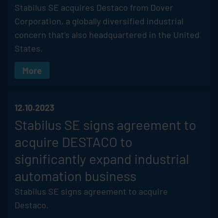
Stabilus
SE acquires Destaco from Dover
Corporation, a globally diversified industrial
concern that’s also headquartered in the United
States.
More
12.10.2023
Stabilus
SE signs agreement to
acquire DESTACO to
significantly expand industrial
automation business
Stabilus
SE signs agreement to acquire
Destaco.