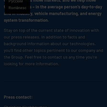
Our customers move markets, and we help move
Русский
their products – in the average person’s day-to-day
Românesc
and in industry, vehicle manufacturing, and energy
system transformation.
Stay on top of the current state of innovation with
our press releases. In addition to facts and
background information about our technologies,
you’ll find other topics pertinent to our company and
the Group. Feel free to contact us any time you’re
looking for more information.
Press contact: