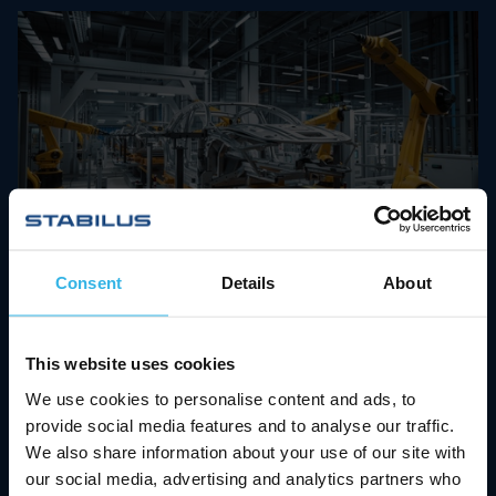
03.09.2024
Consent
Details
About
Big Leap in Automotive
Manufacturing: How
Stabilus
This website uses cookies
and Destaco Redefine
We use cookies to personalise content and ads, to
Automation
provide social media features and to analyse our traffic.
We also share information about your use of our site with
Since April 2024, industrial automation leader
our social media, advertising and analytics partners who