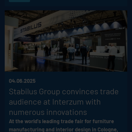
04.06.2025
Stabilus
Group convinces trade
audience at Interzum with
numerous innovations
At the world's leading trade fair for furniture
manufacturing and interior design in Cologne,