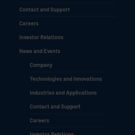
Contact and Support
Careers
Investor Relations
News and Events
Company
Technologies and Innovations
Industries and Applications
Contact and Support
Careers
Investor Relations