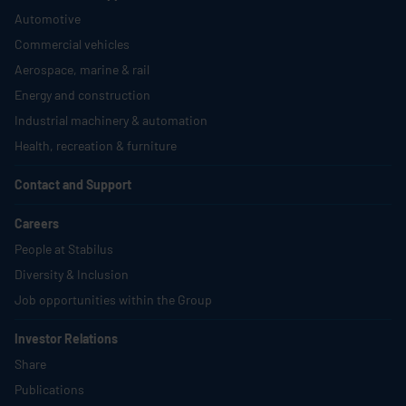
Automotive
Commercial vehicles
Aerospace, marine & rail
Energy and construction
Industrial machinery & automation
Health, recreation & furniture
Contact and Support
Careers
People at
Stabilus
Diversity & Inclusion
Job opportunities within the Group
Investor Relations
Share
Publications