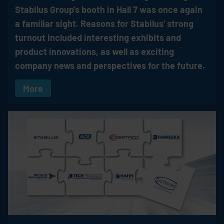
Stabilus
Group's booth in Hall 7 was once again
a familiar sight. Reasons for Stabilus' strong
turnout included interesting exhibits and
product innovations, as well as exciting
company news and perspectives for the future.
More