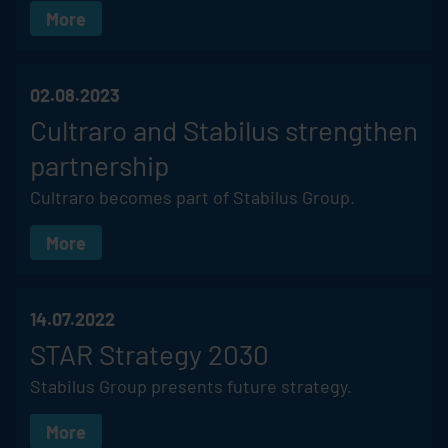
More
02.08.2023
Cultraro and
Stabilus
strengthen
partnership
Cultraro becomes part of
Stabilus
Group.
More
14.07.2022
STAR Strategy 2030
Stabilus
Group presents future strategy.
More