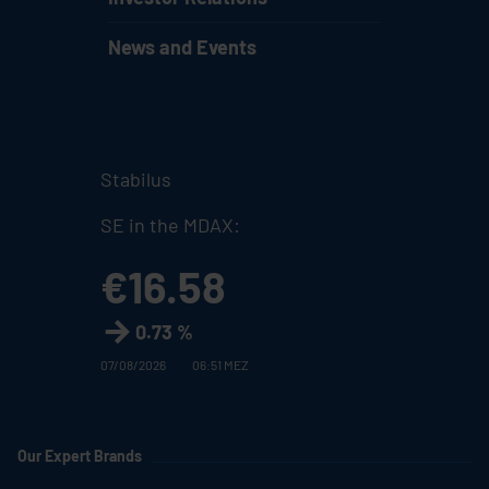
News and Events
Stabilus
SE in the MDAX:
€16.58
0.73 %
07/08/2026
06:51 MEZ
Our Expert Brands