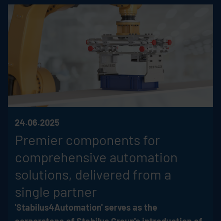
24.06.2025
Premier components for
comprehensive automation
solutions, delivered from a
single partner
'Stabilus4Automation' serves as the