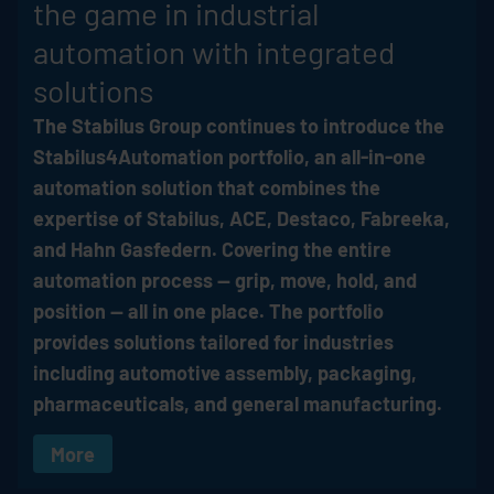
the game in industrial
automation with integrated
solutions
The
Stabilus
Group continues to introduce the
Stabilus4Automation portfolio, an all-in-one
automation solution that combines the
expertise of
Stabilus
, ACE, Destaco, Fabreeka,
and Hahn Gasfedern. Covering the entire
automation process — grip, move, hold, and
position — all in one place. The portfolio
provides solutions tailored for industries
including automotive assembly, packaging,
pharmaceuticals, and general manufacturing.
More