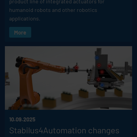
product line of integrated actuators for
humanoid robots and other robotics
applications.
More
10.09.2025
Stabilus4Automation changes