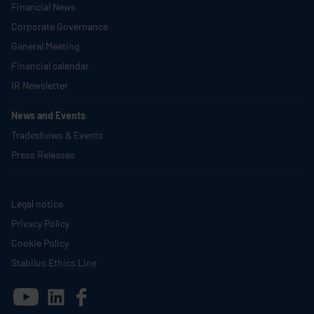
Financial News
Corporate Governance
General Meeting
Financial calendar
IR Newsletter
News and Events
Tradeshows & Events
Press Releases
Legal notice
Privacy Policy
Cookie Policy
Stabilus
Ethics Line