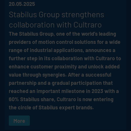
20.05.2025
Stabilus
Group strengthens
collaboration with Cultraro
The
Stabilus
Group, one of the world’s leading
providers of motion control solutions for a wide
range of industrial applications, announces a
further step in its collaboration with Cultraro to
enhance customer proximity and unlock added
value through synergies. After a successful
partnership and a gradual participation that
reached an important milestone in 2023 with a
60%
Stabilus
share, Cultraro is now entering
the circle of
Stabilus
expert brands.
More