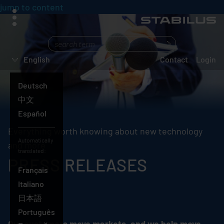
jump to content
menu
What
are
English
Contact
Login
you
searching
Deutsch
for?
English
中文
Español
Everything worth knowing about new technology
Automatically
and more
translated:
PRESS RELEASES
Français
Italiano
日本語
Português