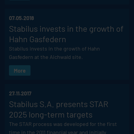
07.05.2018
Stabilus
invests in the growth of
Hahn Gasfedern
Stabilus
invests in the growth of Hahn
Gasfedern at the Aichwald site.
More
27.11.2017
Stabilus
S.A. presents STAR
2025 long-term targets
The STAR process was developed for the first
time in the 2011 financial year and initially