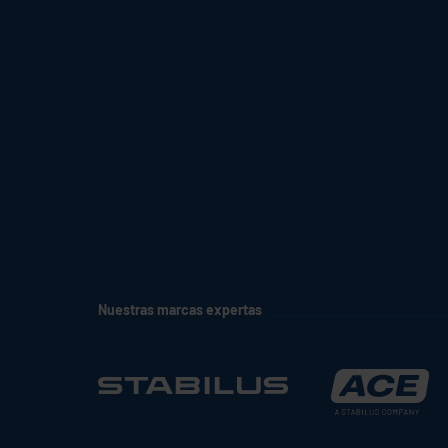
Nuestras marcas expertas