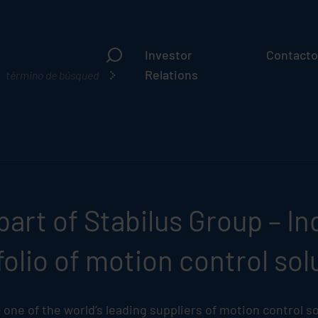
Investor
Contacto
¿Qué
Relations
busca?
part of
Stabilus
Group – Ind
olio of motion control sol
one of the world’s leading suppliers of motion control so