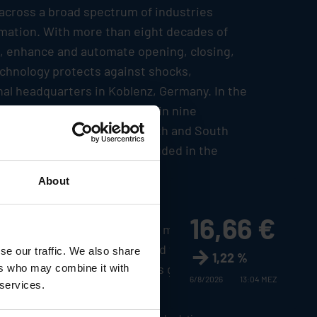
 across a broad spectrum of industries
tomation. With more than eight decades of
le, enhance and automate opening, closing,
echnology protects against shocks,
nal headquarters in Koblenz, Germany. In the
etwork encompassing plants in nine
fifty countries in Europe, North and South
urt Stock Exchange and included in the
About
16,66 €
casts made by
Stabilus
Group management
 and other factors could lead to material
se our traffic. We also share
1,22 %
the company and the estimates given here.
ers who may combine it with
6/8/2026
13:04 MEZ
 services.