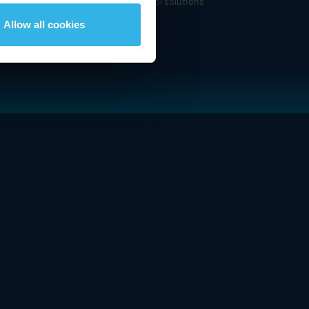
om expanded portfolio of motion control solutions
Allow all cookies