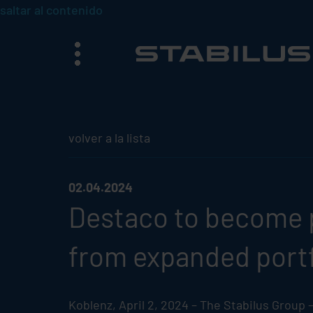
saltar al contenido
menú
volver a la lista
02.04.2024
Destaco to become 
from expanded portf
Koblenz, April 2, 2024 – The
Stabilus
Group – 