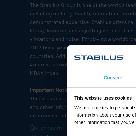
The
Stabilus
Group is one of the world's lea
including mobility, health, recreation, furn
demonstrated expertise,
Stabilus
offers rel
lifting, lowering and adjusting actions. Th
vibrations and noise. Employing a workforce
2023 fiscal year
Stabilus
has reported revenu
countries. Additionally, the Group maintains
America, as well as in Asia-Pacific.
Stabilus
MDAX index.
Consent
Important Notice
This press release may contain forward-lo
This website uses cookies
and other information currently available to
We use cookies to personalis
differences between the actual future resul
information about your use of
other information that you’ve
compartir