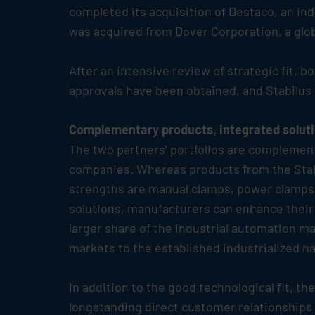
completed its acquisition of Destaco, an in
was acquired from Dover Corporation, a globa
After an intensive review of strategic fit, 
approvals have been obtained, and
Stabilus
Complementary products, integrated solut
The two partners’ portfolios are complement
companies. Whereas products from the
Sta
strengths are manual clamps, power clamps 
solutions, manufacturers can enhance their p
larger share of the industrial automation m
markets to the established industrialized na
In addition to the good technological fit, 
longstanding direct customer relationships 