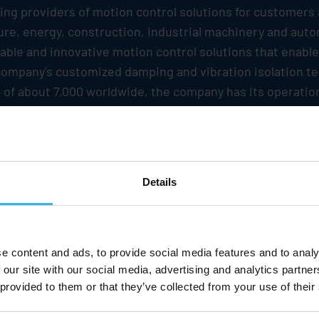
ding providers of motion control solutions for customers
iture, energy, construction, industrial machinery and au
iable and innovative motion control solutions that enab
e company's customized damping and vibration isolation t
 of about 7,000 worldwide, the company has its operatio
es of EUR 1.2 billion.
Stabilus
has a global production n
 regional offices and relations to sales partners in over 
SE is listed in the Prime Standard segment of the Frankf
Details
oking statements based on current assumptions and fore
Stabilus
. Various known and unknown risks, uncertainties
e content and ads, to provide social media features and to analy
ts, financial situation, development or performance of 
 our site with our social media, advertising and analytics partn
 provided to them or that they’ve collected from your use of their