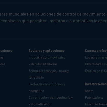
deres mundiales en soluciones de control de movimiento 
ecnologías que permiten, mejoran o automatizan la apertur
vaciones
Sectores y aplicaciones
Carrera profes
cas
Industria automovilística
Las personas 
icas
Vehículos utilitarios
Diversidad e i
Sector aeroespacial, naval y
Empleo en el G
ferroviario
Sector de construcción y
Investor Relat
energético
Share
Construcción de maquinaria y
Publications
automatización
Financial News