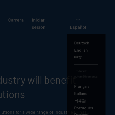
Carrera
Iniciar
sesión
Español
Deutsch
English
中文
Español
Traducido
ustry will benefit
automáticamente:
Français
utions
Italiano
日本語
Português
lutions for a wide range of industries – has
Русский