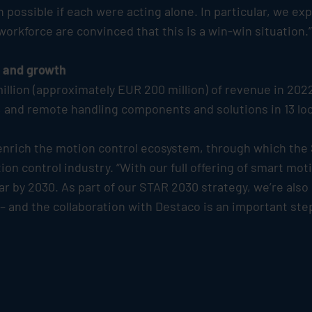
possible if each were acting alone. In particular, we exp
kforce are convinced that this is a win-win situation.”
n and growth
llion (approximately EUR 200 million) of revenue in 202
and remote handling components and solutions in 13 loc
 enrich the motion control ecosystem, through which the
ion control industry. “With our full offering of smart mo
ar by 2030. As part of our STAR 2030 strategy, we’re also
 and the collaboration with Destaco is an important step 