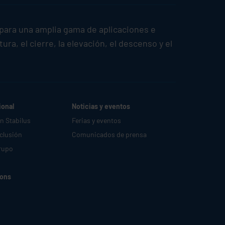
para una amplia gama de aplicaciones e
a, el cierre, la elevación, el descenso y el
ional
Noticias y eventos
en
Stabilus
Ferias y eventos
nclusión
Comunicados de prensa
rupo
ions