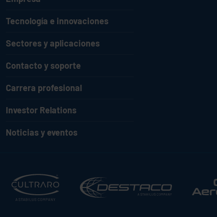
Tecnología e innovaciones
Sectores y aplicaciones
Contacto y soporte
Carrera profesional
Investor Relations
Noticias y eventos