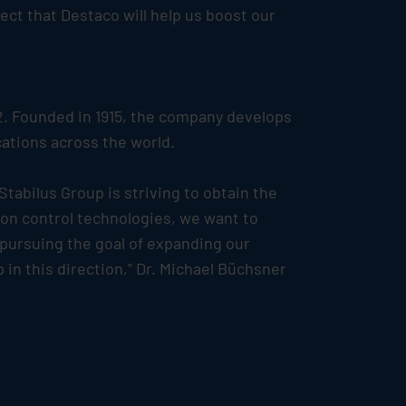
ect that Destaco will help us boost our
2. Founded in 1915, the company develops
ations across the world.
Stabilus
Group is striving to obtain the
tion control technologies, we want to
 pursuing the goal of expanding our
in this direction,” Dr. Michael Büchsner