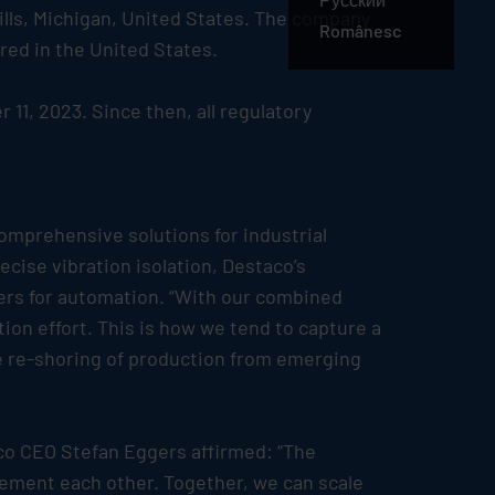
ills, Michigan, United States. The company
Românesc
red in the United States.
11, 2023. Since then, all regulatory
omprehensive solutions for industrial
cise vibration isolation, Destaco’s
ers for automation. “With our combined
ion effort. This is how we tend to capture a
he re-shoring of production from emerging
aco CEO Stefan Eggers affirmed: “The
lement each other. Together, we can scale