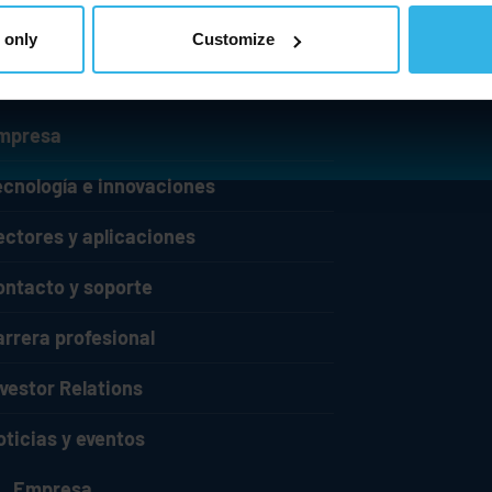
Destaco to become part of
Stabilus
Group – Industry will benefit fr
 only
Customize
mpresa
ecnología e innovaciones
ectores y aplicaciones
ontacto y soporte
arrera profesional
nvestor Relations
oticias y eventos
Empresa