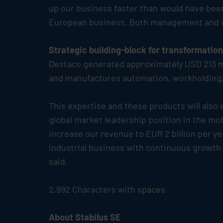
up our business faster than would have been 
European business. Both management and wor
Strategic building-block for transformatio
Destaco generated approximately USD 213 mi
and manufactures automation, workholding, 
This expertise and these products will also
global market leadership position in the mot
increase our revenue to EUR 2 billion per ye
industrial business with continuous growth –
said.
2,992 Characters with spaces
About
Stabilus
SE