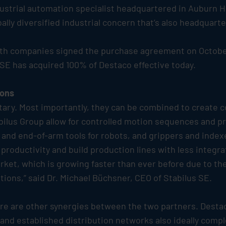
dustrial automation specialist headquartered in Auburn H
lly diversified industrial concern that’s also headquarte
both companies signed the purchase agreement on October 
SE has acquired 100% of Destaco effective today.
ions
ary. Most importantly, they can be combined to create c
bilus
Group allow for controlled motion sequences and pre
and end-of-arm tools for robots, and grippers and index
roductivity and build production lines with less integrat
arket, which is growing faster than ever before due to t
tions,” said Dr. Michael Büchsner, CEO of
Stabilus
SE.
there are other synergies between the two partners. Dest
and established distribution networks also ideally comp