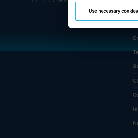
Noticias y eventos
Comunicados de prensa
Use necessary cookies
E
T
S
C
C
I
N