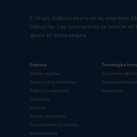
El Grupo
Stabilus
es una de las empresas lí
industrias. Las innovaciones se centran en t
ajuste en forma segura.
Empresa
Tecnología e inno
Marcas expertas
Soluciones eléctri
Datos y cifras mundiales
Soluciones mecán
Stabilus
Localización
Innovación
Estrategia
Historia
Gestión de
Stabilus
Cumplimiento en
Stabilus
Sostenibilidad