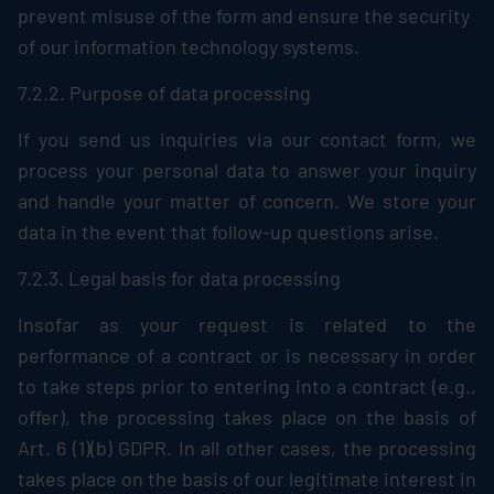
prevent misuse of the form and ensure the security
of our information technology systems.
7.2.2. Purpose of data processing
If you send us inquiries via our contact form, we
process your personal data to answer your inquiry
and handle your matter of concern. We store your
data in the event that follow-up questions arise.
7.2.3. Legal basis for data processing
Insofar as your request is related to the
performance of a contract or is necessary in order
to take steps prior to entering into a contract (e.g.,
offer), the processing takes place on the basis of
Art. 6 (1)(b) GDPR. In all other cases, the processing
takes place on the basis of our legitimate interest in