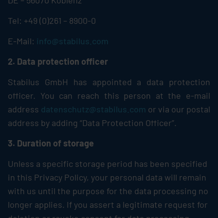
DE – 56070 Koblenz
Tel: +49 (0)261 – 8900-0
E-Mail:
info@stabilus.com
2. Data protection officer
Stabilus
GmbH has appointed a data protection
officer. You can reach this person at the e-mail
address
datenschutz@stabilus.com
or via our postal
address by adding “Data Protection Officer”.
3. Duration of storage
Unless a specific storage period has been specified
in this Privacy Policy, your personal data will remain
with us until the purpose for the data processing no
longer applies. If you assert a legitimate request for