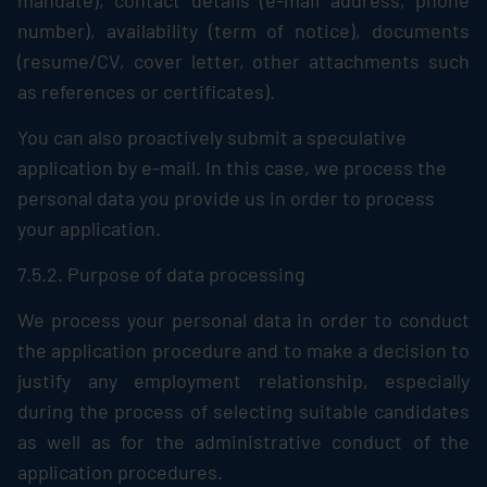
mandate), contact details (e-mail address, phone
number), availability (term of notice), documents
(resume/CV, cover letter, other attachments such
as references or certificates).
You can also proactively submit a speculative
application by e-mail. In this case, we process the
personal data you provide us in order to process
your application.
7.5.2. Purpose of data processing
We process your personal data in order to conduct
the application procedure and to make a decision to
justify any employment relationship, especially
during the process of selecting suitable candidates
as well as for the administrative conduct of the
application procedures.