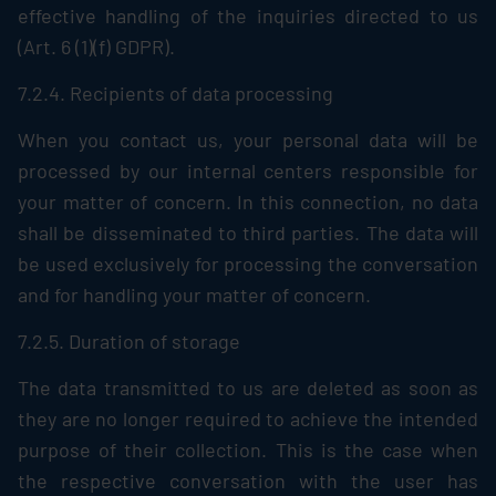
effective handling of the inquiries directed to us
(Art. 6 (1)(f) GDPR).
7.2.4. Recipients of data processing
When you contact us, your personal data will be
processed by our internal centers responsible for
your matter of concern. In this connection, no data
shall be disseminated to third parties. The data will
be used exclusively for processing the conversation
and for handling your matter of concern.
7.2.5. Duration of storage
The data transmitted to us are deleted as soon as
they are no longer required to achieve the intended
purpose of their collection. This is the case when
the respective conversation with the user has