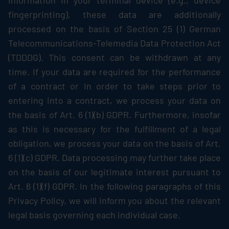
information in your terminal device (e.g., device
fingerprinting), these data are additionally
processed on the basis of Section 25 (1) German
Telecommunications-Telemedia Data Protection Act
(TDDDG). This consent can be withdrawn at any
time. If your data are required for the performance
of a contract or in order to take steps prior to
entering into a contract, we process your data on
the basis of Art. 6 (1)(b) GDPR. Furthermore, insofar
as this is necessary for the fulfillment of a legal
obligation, we process your data on the basis of Art.
6 (1)(c) GDPR. Data processing may further take place
on the basis of our legitimate interest pursuant to
Art. 6 (1)(f) GDPR. In the following paragraphs of this
Privacy Policy, we will inform you about the relevant
legal basis governing each individual case.