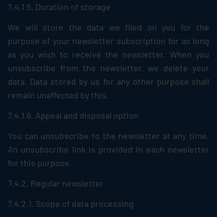
7.4.1.5. Duration of storage
We will store the data we filed on you for the
purpose of your newsletter subscription for as long
as you wish to receive the newsletter. When you
unsubscribe from the newsletter, we delete your
data. Data stored by us for any other purpose shall
remain unaffected by this.
7.4.1.6. Appeal and disposal option
You can unsubscribe to the newsletter at any time.
An unsubscribe link is provided in each newsletter
for this purpose.
7.4.2. Regular newsletter
7.4.2.1. Scope of data processing