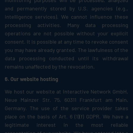
monitoring purposes will be processed, analyzed
and permanently stored by U.S. agencies (e.g.,
intelligence services). We cannot influence these
processing activities. Many data processing
operations are not possible without your explicit
consent. It is possible at any time to revoke consent
you may have already granted. The lawfulness of the
data processing conducted until its withdrawal
remains unaffected by the revocation.
6. Our website hosting
We host our website at Interactive Network GmbH,
Neue Mainzer Str. 75, 60311 Frankfurt am Main,
Germany. The use of the service provider takes
place on the basis of Art. 6 (1)(f) GDPR. We have a
legitimate interest in the most reliable