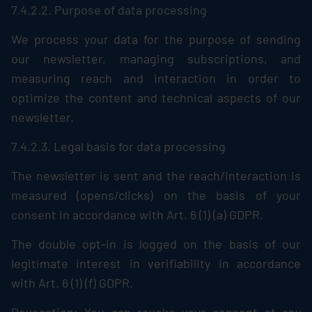
7.4.2.2. Purpose of data processing
We process your data for the purpose of sending
our newsletter, managing subscriptions, and
measuring reach and interaction in order to
optimize the content and technical aspects of our
newsletter.
7.4.2.3. Legal basis for data processing
The newsletter is sent and the reach/interaction is
measured (opens/clicks) on the basis of your
consent in accordance with Art. 6 (1) (a) GDPR.
The double opt-in is logged on the basis of our
legitimate interest in verifiability in accordance
with Art. 6 (1) (f) GDPR.