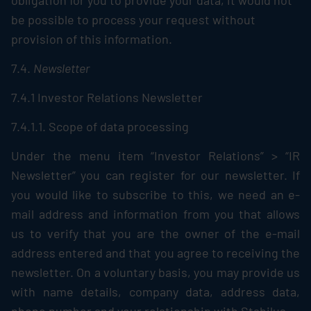
obligation for you to provide your data, it would not
be possible to process your request without
provision of this information.
7.4.
Newsletter
7.4.1 Investor Relations Newsletter
7.4.1.1. Scope of data processing
Under the menu item “Investor Relations” > “IR
Newsletter” you can register for our newsletter. If
you would like to subscribe to this, we need an e-
mail address and information from you that allows
us to verify that you are the owner of the e-mail
address entered and that you agree to receiving the
newsletter. On a voluntary basis, you may provide us
with name details, company data, address data,