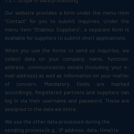
7.2.1. Scope of data processing
Our website provides a form under the menu item
“Contact” for you to submit inquiries. Under the
menu item “
Stabilus
Suppliers”, a separate form is
available for suppliers to submit short applications.
When you use the forms to send us inquiries, we
collect data on your company, name, function,
address, communication details (including your e-
mail address) as well as information on your matter
of concern. Mandatory fields are marked
accordingly. Registered partners and suppliers can
log in via their username and password. These are
assigned to the data we store.
We use the other data processed during the
sending process (e.g., IP address, date, time) to