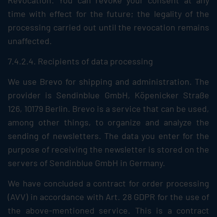
Revocation: You can revoke your consent at any
time with effect for the future; the legality of the
processing carried out until the revocation remains
unaffected.
7.4.2.4. Recipients of data processing
We use Brevo for shipping and administration. The
provider is Sendinblue GmbH, Köpenicker Straße
126, 10179 Berlin. Brevo is a service that can be used,
among other things, to organize and analyze the
sending of newsletters. The data you enter for the
purpose of receiving the newsletter is stored on the
servers of Sendinblue GmbH in Germany.
We have concluded a contract for order processing
(AVV) in accordance with Art. 28 GDPR for the use of
the above-mentioned service. This is a contract