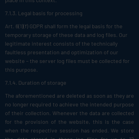
place in this context.
7.1.3. Legal basis for processing
Art. 6(1)(f) GDPR shall form the legal basis for the
temporary storage of these data and log files. Our
legitimate interest consists of the technically
faultless presentation and optimization of our
website – the server log files must be collected for
this purpose.
7.1.4. Duration of storage
The aforementioned are deleted as soon as they are
no longer required to achieve the intended purpose
of their collection. Whenever the data are collected
for the provision of the website, this is the case
when the respective session has ended. We store