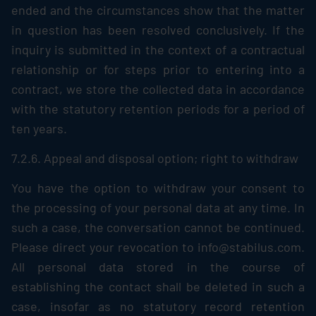
ended and the circumstances show that the matter
in question has been resolved conclusively. If the
inquiry is submitted in the context of a contractual
relationship or for steps prior to entering into a
contract, we store the collected data in accordance
with the statutory retention periods for a period of
ten years.
7.2.6. Appeal and disposal option; right to withdraw
You have the option to withdraw your consent to
the processing of your personal data at any time. In
such a case, the conversation cannot be continued.
Please direct your revocation to info@stabilus.com.
All personal data stored in the course of
establishing the contact shall be deleted in such a
case, insofar as no statutory record retention