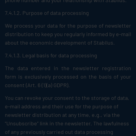
phone number and your relationship with
Stabilus
.
7.4.1.2. Purpose of data processing
We process your data for the purpose of newsletter
distribution to keep you regularly informed by e-mail
about the economic development of
Stabilus
.
7.4.1.3. Legal basis for data processing
The data entered in the newsletter registration
form is exclusively processed on the basis of your
consent (Art. 6 (1)(a) GDPR).
You can revoke your consent to the storage of data,
e-mail address and their use for the purpose of
newsletter distribution at any time, e.g., via the
“Unsubscribe” link in the newsletter. The lawfulness
of any previously carried out data processing