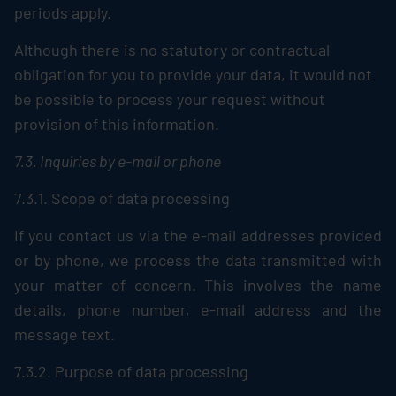
periods apply.
Although there is no statutory or contractual
obligation for you to provide your data, it would not
be possible to process your request without
provision of this information.
7.3. Inquiries by e-mail or phone
7.3.1. Scope of data processing
If you contact us via the e-mail addresses provided
or by phone, we process the data transmitted with
your matter of concern. This involves the name
details, phone number, e-mail address and the
message text.
7.3.2. Purpose of data processing