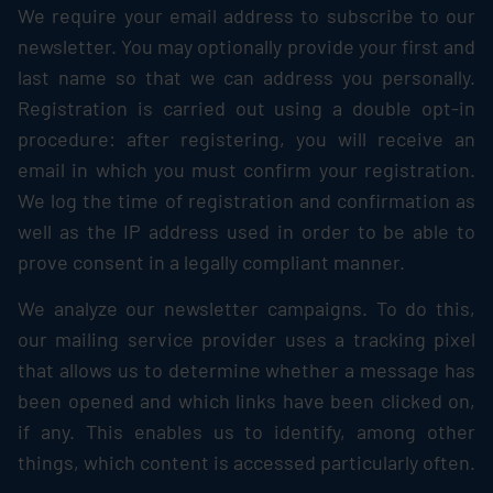
We require your email address to subscribe to our
newsletter. You may optionally provide your first and
last name so that we can address you personally.
Registration is carried out using a double opt-in
procedure: after registering, you will receive an
email in which you must confirm your registration.
We log the time of registration and confirmation as
well as the IP address used in order to be able to
prove consent in a legally compliant manner.
We analyze our newsletter campaigns. To do this,
our mailing service provider uses a tracking pixel
that allows us to determine whether a message has
been opened and which links have been clicked on,
if any. This enables us to identify, among other
things, which content is accessed particularly often.