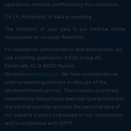
operations remains unaffected by the revocation.
7.4.1.4. Recipients of data processing
The recipient of your data is our internal center
responsible for Investor Relations.
For newsletter administration and distribution, we
use a mailing application of EQS Group AG,
Karlstraße 47, D-80333 Munich,
Germany
www.eqs.com
. We have entered into an
order processing contract on the use of the
aforementioned service. This involves a contract
mandated by data privacy laws that guarantees that
the service provider process the personal data of
our website visitors only based on our instructions
and in compliance with GDPR.