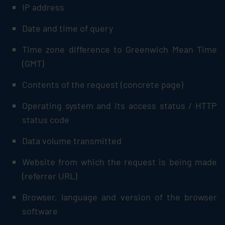
IP address
Date and time of query
Time zone difference to Greenwich Mean Time
(GMT)
Contents of the request (concrete page)
Operating system and its access status / HTTP
status code
Data volume transmitted
Website from which the request is being made
(referrer URL)
Browser, language and version of the browser
software