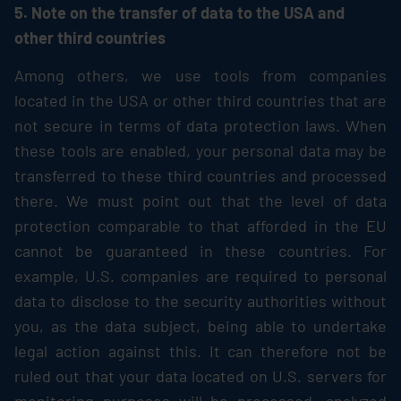
5. Note on the transfer of data to the USA and
other third countries
Among others, we use tools from companies
located in the USA or other third countries that are
not secure in terms of data protection laws. When
these tools are enabled, your personal data may be
transferred to these third countries and processed
there. We must point out that the level of data
protection comparable to that afforded in the EU
cannot be guaranteed in these countries. For
example, U.S. companies are required to personal
data to disclose to the security authorities without
you, as the data subject, being able to undertake
legal action against this. It can therefore not be
ruled out that your data located on U.S. servers for