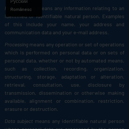
Русский
Personal data
means any information relating to an
Românesc
identified or identifiable natural person. Examples
of this include your name, your address and
communication data and your e-mail address.
Processing
means any operation or set of operations
which is performed on personal data or on sets of
personal data, whether or not by automated means,
such as collection, recording, organization,
structuring, storage, adaptation or alteration,
retrieval, consultation, use, disclosure by
transmission, dissemination or otherwise making
available, alignment or combination, restriction,
erasure or destruction.
Data subject
means any identifiable natural person