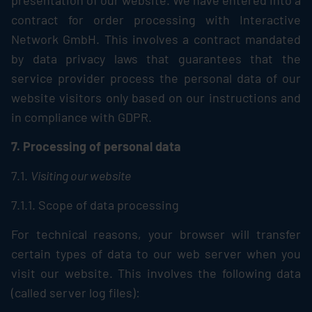
presentation of our website. We have entered into a
contract for order processing with Interactive
Network GmbH. This involves a contract mandated
by data privacy laws that guarantees that the
service provider process the personal data of our
website visitors only based on our instructions and
in compliance with GDPR.
7. Processing of personal data
7.1.
Visiting our website
7.1.1. Scope of data processing
For technical reasons, your browser will transfer
certain types of data to our web server when you
visit our website. This involves the following data
(called server log files):