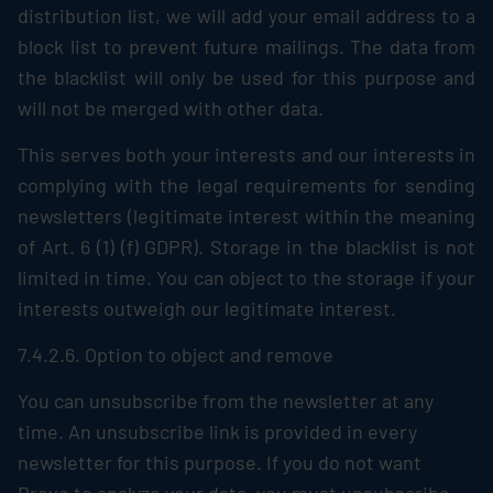
distribution list, we will add your email address to a
block list to prevent future mailings. The data from
the blacklist will only be used for this purpose and
will not be merged with other data.
This serves both your interests and our interests in
complying with the legal requirements for sending
newsletters (legitimate interest within the meaning
of Art. 6 (1) (f) GDPR). Storage in the blacklist is not
limited in time. You can object to the storage if your
interests outweigh our legitimate interest.
7.4.2.6. Option to object and remove
You can unsubscribe from the newsletter at any
time. An unsubscribe link is provided in every
newsletter for this purpose. If you do not want