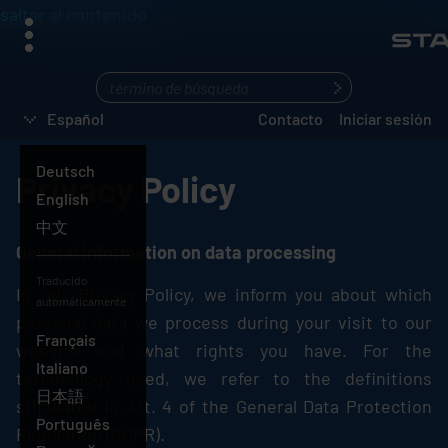
saltar al contenido
menú
¿Qué
busca?
Español
Contacto
Iniciar sesión
Deutsch
Privacy Policy
English
中文
General information on data processing
Español
Traducido
In this Privacy Policy, we inform you about which
automáticamente:
personal data we process during your visit to our
Français
website and what rights you have. For the
Italiano
terminology used, we refer to the definitions
日本語
stipulated in Art. 4 of the General Data Protection
Português
Regulation (GDPR).