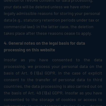
deletion or revoke consent for data processing,
your data will be deleted unless we have other
legally admissible reasons for storing your personal
data (e.g., statutory retention periods under tax or
commercial law); in the latter case, the deletion
takes place after these reasons cease to apply.
4. General notes on the legal basis for data
processing on this website
Insofar as you have consented to the data
processing, we process your personal data on the
basis of Art. 6 (1)(a) GDPR. In the case of explicit
consent to the transfer of personal data to third
countries, the data processing is also carried out on
the basis of Art. 49 (1)(a) GDPR. Insofar as you have
consented to the storage of cookies or access to