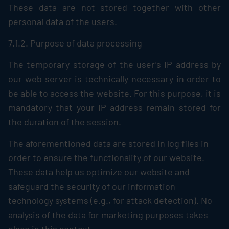
These data are not stored together with other
personal data of the users.
7.1.2. Purpose of data processing
The temporary storage of the user’s IP address by
our web server is technically necessary in order to
be able to access the website. For this purpose, it is
mandatory that your IP address remain stored for
the duration of the session.
The aforementioned data are stored in log files in
order to ensure the functionality of our website.
These data help us optimize our website and
safeguard the security of our information
technology systems (e.g., for attack detection). No
analysis of the data for marketing purposes takes