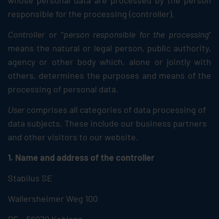
whose personal data are processed by the person
responsible for the processing (controller).
Controller
or “
person responsible for the processing
”
means the natural or legal person, public authority,
agency or other body which, alone or jointly with
others, determines the purposes and means of the
processing of personal data.
User
comprises all categories of data processing of
data subjects. These include our business partners
and other visitors to our website.
1. Name and address of the controller
Stabilus
SE
Wallersheimer Weg 100