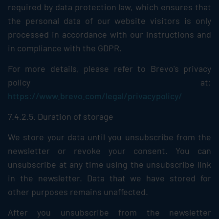
required by data protection law, which ensures that
the personal data of our website visitors is only
processed in accordance with our instructions and
in compliance with the GDPR.
For more details, please refer to Brevo's privacy
policy at:
https://www.brevo.com/legal/privacypolicy/
7.4.2.5. Duration of storage
We store your data until you unsubscribe from the
newsletter or revoke your consent. You can
unsubscribe at any time using the unsubscribe link
in the newsletter. Data that we have stored for
other purposes remains unaffected.
After you unsubscribe from the newsletter