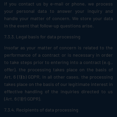
If you contact us by e-mail or phone, we process
your personal data to answer your inquiry and
handle your matter of concern. We store your data
in the event that follow-up questions arise.
7.3.3. Legal basis for data processing
Insofar as your matter of concern is related to the
performance of a contract or is necessary in order
to take steps prior to entering into a contract (e.g.,
offer), the processing takes place on the basis of
Art. 6 (1)(b) GDPR. In all other cases, the processing
takes place on the basis of our legitimate interest in
effective handling of the inquiries directed to us
(Art. 6 (1)(f) GDPR).
7.3.4. Recipients of data processing