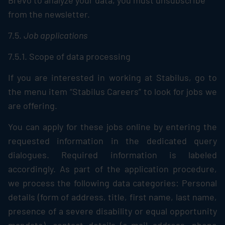
Brevo to analyze your data, you must unsubscribe
from the newsletter.
7.5.
Job applications
7.5.1. Scope of data processing
If you are interested in working at
Stabilus
, go to
the menu item “
Stabilus
Careers” to look for jobs we
are offering.
You can apply for these jobs online by entering the
requested information in the dedicated query
dialogues. Required information is labeled
accordingly. As part of the application procedure,
we process the following data categories: Personal
details (form of address, title, first name, last name,
presence of a severe disability or equal opportunity