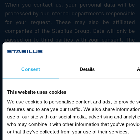
When you contact us, your personal data will be
processed by our internal departments responsible
for your request. These may also be affiliated
companies of the
Stabilus
Group. Data will only be
passed on to third parties with your consent. The
data will be used exclusively for processing the
conversation and for processing your request.
Consent
Details
A
7.3.5. Duration of storage
The data transmitted to us are deleted as soon as
they are no longer required to achieve the intended
This website uses cookies
purpose of their collection. This is the case when
We use cookies to personalise content and ads, to provide s
the respective conversation with the user has
features and to analyse our traffic. We also share informatio
use of our site with our social media, advertising and analyti
ended and the circumstances show that the matter
who may combine it with other information that you’ve provi
in question has been resolved conclusively. If the
or that they’ve collected from your use of their services.
inquiry is submitted in the context of a contractual