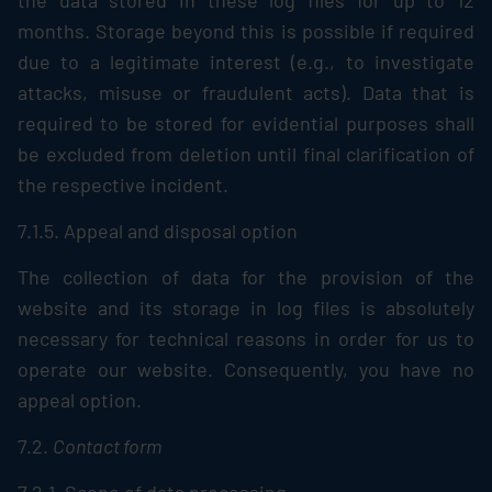
the data stored in these log files for up to 12
months. Storage beyond this is possible if required
due to a legitimate interest (e.g., to investigate
attacks, misuse or fraudulent acts). Data that is
required to be stored for evidential purposes shall
be excluded from deletion until final clarification of
the respective incident.
7.1.5. Appeal and disposal option
The collection of data for the provision of the
website and its storage in log files is absolutely
necessary for technical reasons in order for us to
operate our website. Consequently, you have no
appeal option.
7.2.
Contact form