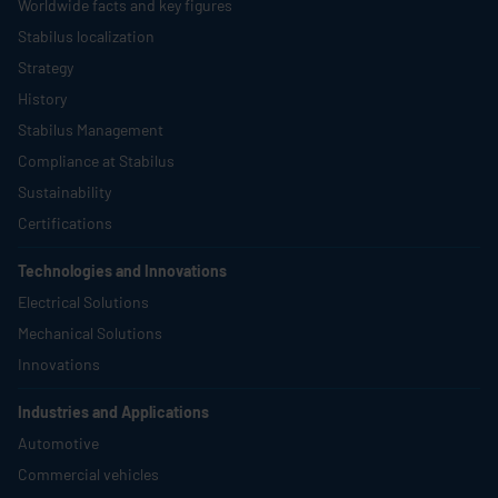
Worldwide facts and key figures
Stabilus
localization
Strategy
History
Stabilus
Management
Compliance at
Stabilus
Sustainability
Certifications
Technologies and Innovations
Electrical Solutions
Mechanical Solutions
Innovations
Industries and Applications
Automotive
Commercial vehicles