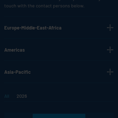
touch with the contact persons below.
Europe-Middle-East-Africa
Americas
Asia-Pacific
All
2026