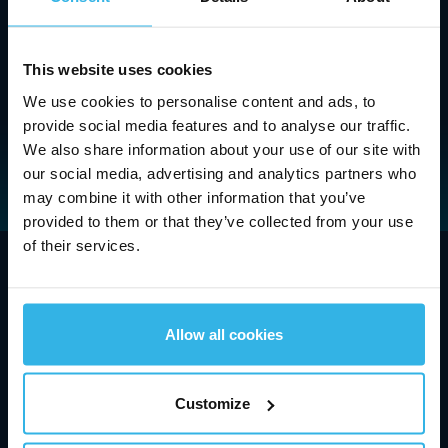
More
This website uses cookies
We use cookies to personalise content and ads, to
provide social media features and to analyse our traffic.
We also share information about your use of our site with
our social media, advertising and analytics partners who
may combine it with other information that you’ve
provided to them or that they’ve collected from your use
of their services.
Company
Technologies and Innovations
Allow all cookies
Industries and Applications
Customize
Contact and Support