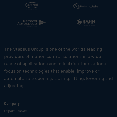
The
Stabilus
Group is one of the world's leading
providers of motion control solutions in a wide
range of applications and industries. Innovations
focus on technologies that enable, improve or
automate safe opening, closing, lifting, lowering and
adjusting.
Company
Expert Brands