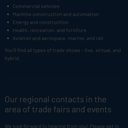
Commercial vehicles
Machine construction and automation
Energy and construction
Health, recreation, and furniture
Aviation and aerospace, marine, and rail
You’ll find all types of trade shows – live, virtual, and
hybrid.
Our regional contacts in the
area of trade fairs and events
We look forward to hearing from you! Please get in