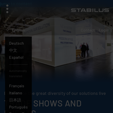
jump to content
menu
What
are
English
Contact
Login
you
searching
Deutsch
for?
English
中文
Español
Automatically
translated:
Français
Experience the great diversity of our solutions live
Italiano
日本語
TRADE SHOWS AND
Português