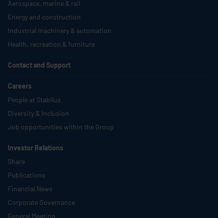
Aerospace, marine & rail
Energy and construction
Industrial machinery & automation
Health, recreation & furniture
Contact and Support
Careers
People at
Stabilus
Diversity & Inclusion
Job opportunities within the Group
Investor Relations
Share
Publications
Financial News
Corporate Governance
General Meeting