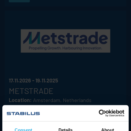
17.11.2026 - 19.11.2025
METSTRADE
Location:
Amsterdam, Netherlands
Hall/Booth:
08.510
ACE
Stabilus
Hahn
Consent
Details
About