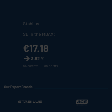
Stabilus
SE in the MDAX:
€17.18
3.62 %
09/08/2026
00:00 MEZ
Our Expert Brands