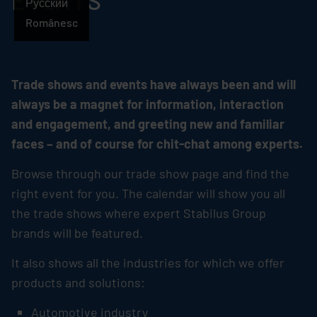
EVENTS
Русский
Românesc
Trade shows and events have always been and will
always be a magnet for information, interaction
and engagement, and greeting new and familiar
faces – and of course for chit-chat among experts.
Browse through our trade show page and find the
right event for you. The calendar will show you all
the trade shows where expert
Stabilus
Group
brands will be featured.
It also shows all the industries for which we offer
products and solutions:
Automotive industry