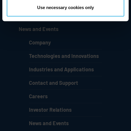
Careers
Use necessary cookies only
Investor Relations
News and Events
Company
Technologies and Innovations
Industries and Applications
Contact and Support
Careers
Investor Relations
News and Events