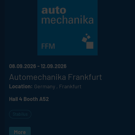
08.09.2026 - 12.09.2026
Automechanika Frankfurt
Location:
Germany , Frankfurt
Hall 4 Booth A52
Stabilus
More