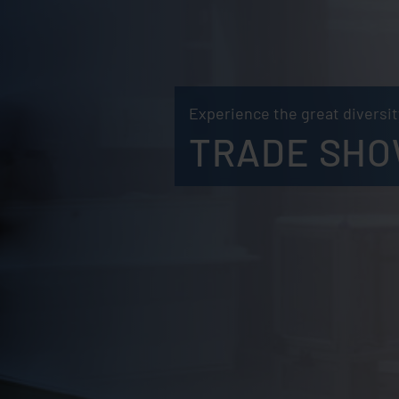
Experience the great diversity
TRADE SHO