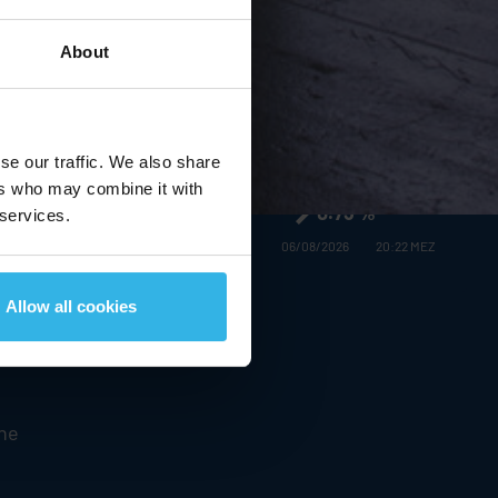
About
Stabilus
SE in the MDAX:
€16.58
se our traffic. We also share
ers who may combine it with
0.73 %
 services.
06/08/2026
20:22 MEZ
Allow all cookies
 and
the