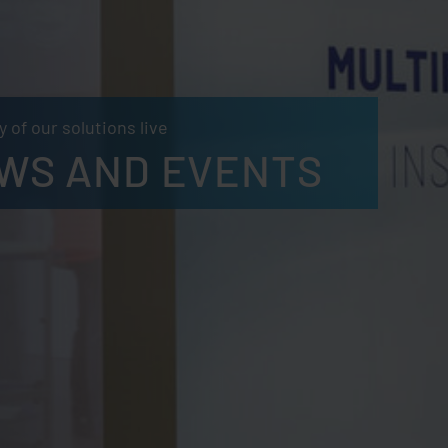
 of our solutions live
WS AND EVENTS