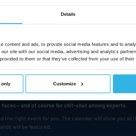
Details
e content and ads, to provide social media features and to analy
 our site with our social media, advertising and analytics partn
 provided to them or that they’ve collected from your use of their
 only
Customize
d will always be a magnet for information, interaction
 faces – and of course for chit-chat among experts.
the right event for you. The calendar will show you all 
nds will be featured.