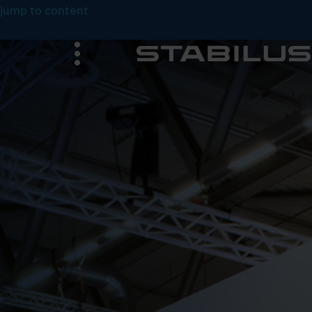
jump to content
menu