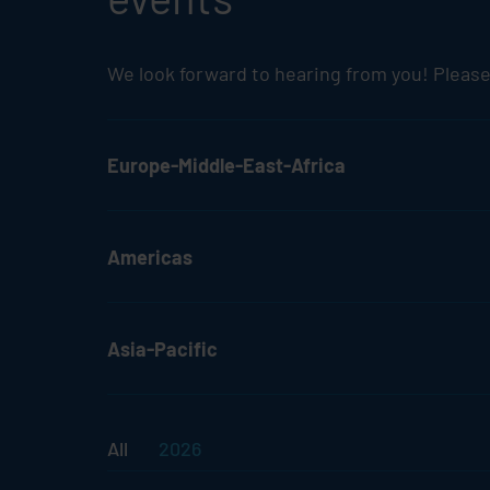
We look forward to hearing from you! Please
Europe-Middle-East-Africa
Americas
Asia-Pacific
All
2026