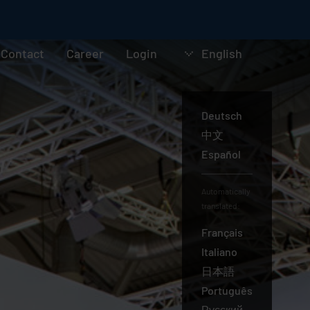
Contact
Career
Login
English
Deutsch
English
中文
Español
Automatically
translated:
Français
Italiano
日本語
Português
Русский