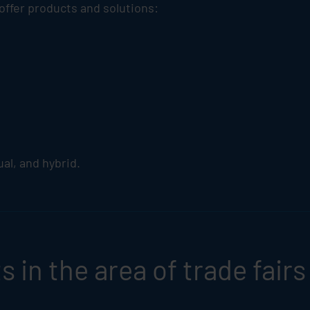
 offer products and solutions:
tual, and hybrid.
 in the area of trade fairs