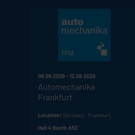
08.09.2026 - 12.09.2026
Automechanika
Frankfurt
Location:
Germany , Frankfurt
Hall 4 Booth A52