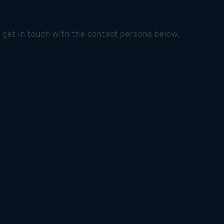
 get in touch with the contact persons below.