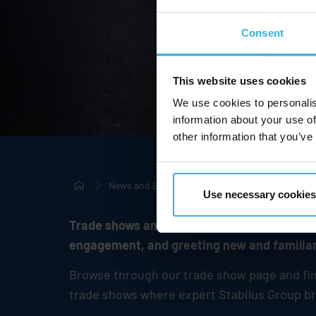
Consent
This website uses cookies
We use cookies to personalis
information about your use of
other information that you’ve
News and Events
Tradeshows & Events
Use necessary cookies
Trade shows and events have always been an
engagement, and greeting new and familiar
Browse through our trade show page and find 
trade shows where expert
Stabilus
Group bra