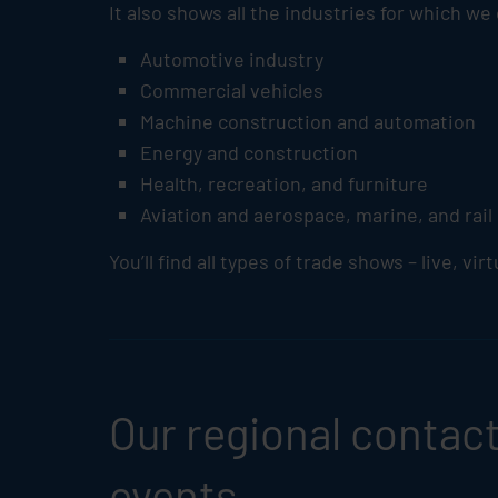
It also shows all the industries for which we
Automotive industry
Commercial vehicles
Machine construction and automation
Energy and construction
Health, recreation, and furniture
Aviation and aerospace, marine, and rail
You’ll find all types of trade shows – live, vir
Our regional contacts
events