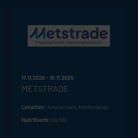
17.11.2026 - 19.11.2025
METSTRADE
Location:
Amsterdam, Netherlands
Hall/Booth:
08.510