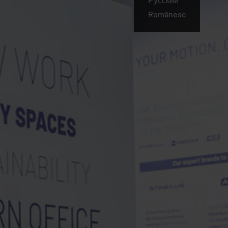
Românesc